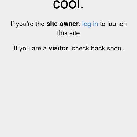
cool.
If you're the
site owner
,
log in
to launch
this site
If you are a
visitor
, check back soon.