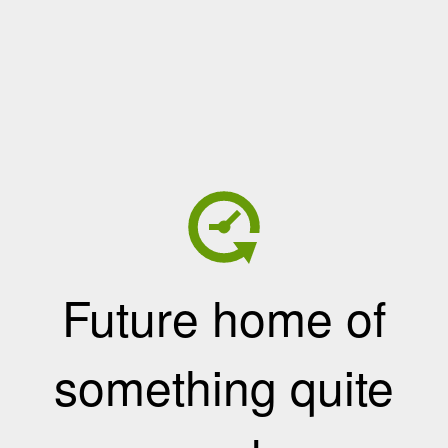
Future home of
something quite